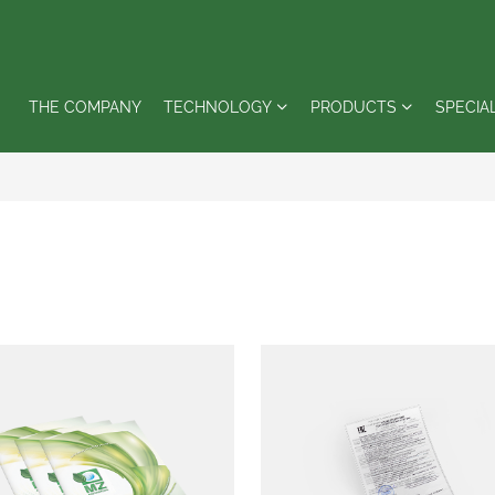
THE COMPANY
TECHNOLOGY
PRODUCTS
SPECIA