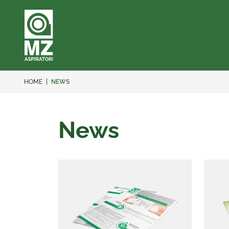
HOME
NEWS
News