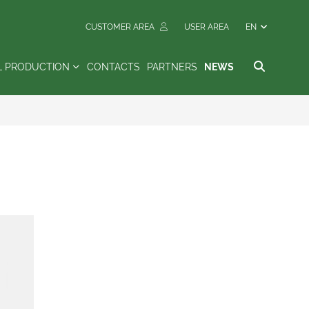
CUSTOMER AREA
USER AREA
EN
L PRODUCTION
CONTACTS
PARTNERS
NEWS