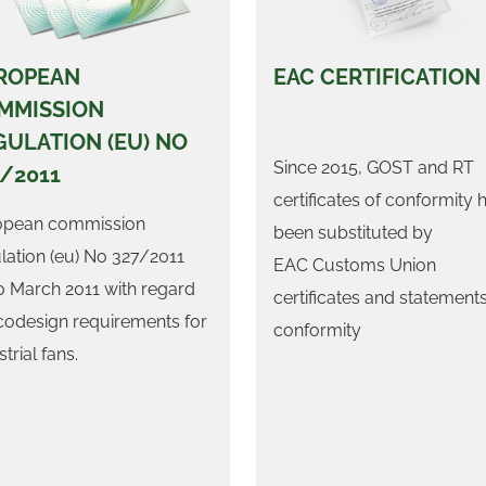
ROPEAN
EAC CERTIFICATION
MMISSION
GULATION (EU) NO
Since 2015, GOST and RT
7/2011
certificates of conformity 
opean commission
been substituted by
lation (eu) No 327/2011
EAC Customs Union
0 March 2011 with regard
certificates and statements
codesign requirements for
conformity
trial fans.