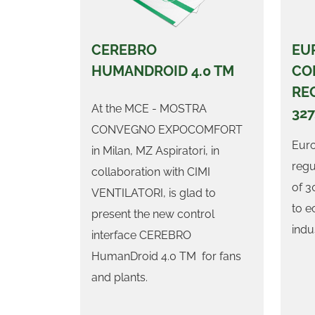
CEREBRO
EU
HUMANDROID 4.0 TM
CO
RE
At the MCE - MOSTRA
32
CONVEGNO EXPOCOMFORT
Eur
in Milan, MZ Aspiratori, in
regu
collaboration with CIMI
of 3
VENTILATORI, is glad to
to e
present the new control
indus
interface CEREBRO
HumanDroid 4.0 TM for fans
and plants.