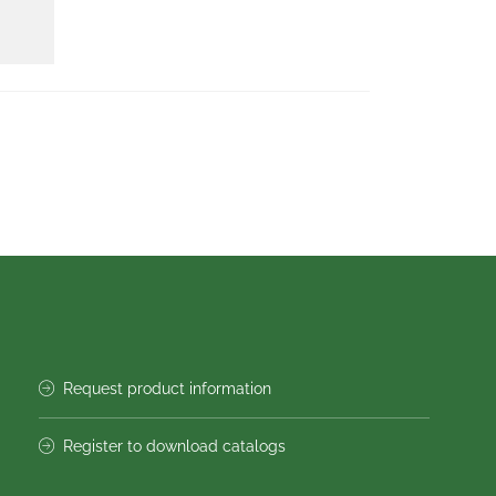
Request product information
Register to download catalogs