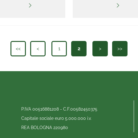
<<
<
1
2
>
>>
P.IVA 00516881208 - C.F.00582450375
Capitale sociale euro 5.000.000 i.v.
REA BOLOGNA 220980