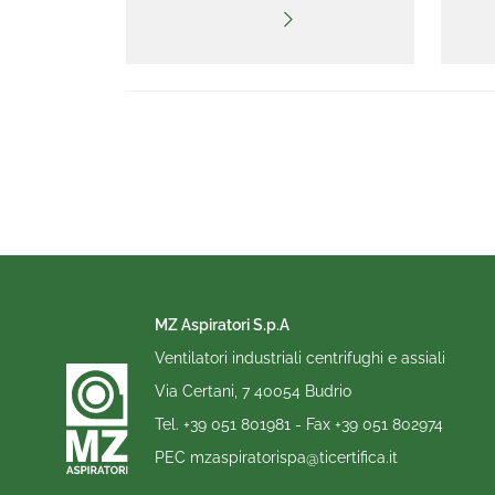
MZ Aspiratori S.p.A
Ventilatori industriali centrifughi e assiali
Via Certani, 7 40054 Budrio
Tel.
+39 051 801981
- Fax
+39 051 802974
PEC
mzaspiratorispa@ticertifica.it