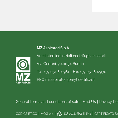
MZ Aspiratori S.p.A
Ventilatori industriali centrifughi e assiali
Via Certani, 7 40054 Budrio
Tel.
+39 051 801981
- Fax
+39 051 802974
PEC
mzaspiratorispa@ticertifica.it
General terms and conditions of sale
Find Us
Privacy Po
EU 2018/851 & 852
CODICE ETICO
MOG 231
CERTIFICATO 