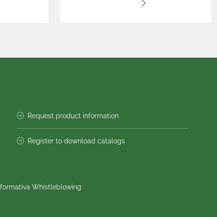
Request product information
Register to download catalogs
nformativa Whistleblowing