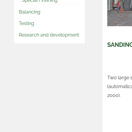
Special Finishing
Balancing
Testing
Research and development
SANDIN
Two large 
(automatica
2000).