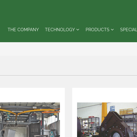
THE COMPANY
TECHNOLOGY
PRODUCTS
SPECIA