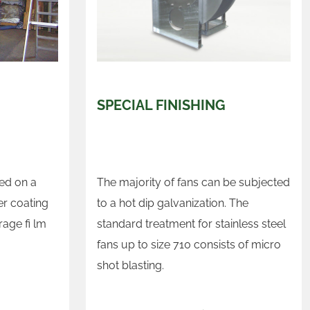
SPECIAL FINISHING
sed on a
The majority of fans can be subjected
r coating
to a hot dip galvanization. The
rage fi lm
standard treatment for stainless steel
fans up to size 710 consists of micro
shot blasting.