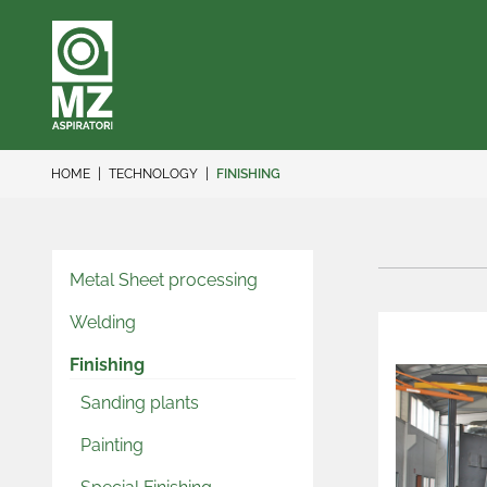
HOME
TECHNOLOGY
FINISHING
Metal Sheet processing
Welding
Finishing
Sanding plants
Painting