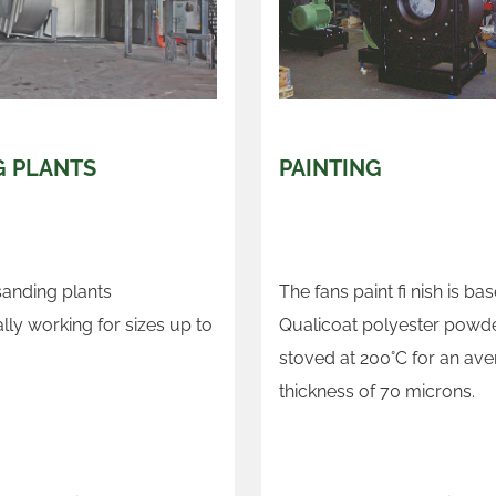
G PLANTS
PAINTING
sanding plants
The fans paint fi nish is ba
lly working for sizes up to
Qualicoat polyester powde
stoved at 200°C for an ave
thickness of 70 microns.