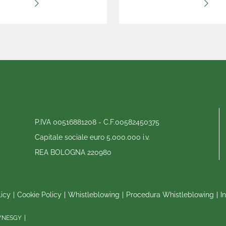
P.IVA 00516881208 - C.F.00582450375
Capitale sociale euro 5.000.000 i.v.
REA BOLOGNA 220980
licy
Cookie Policy
Whistleblowing
Procedura Whistleblowing
I
SYNESGY