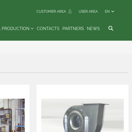
CUSTOMER AREA
USER AREA
EN
L PRODUCTION
CONTACTS
PARTNERS
NEWS