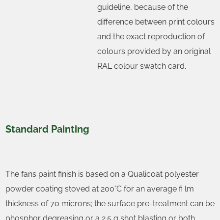
guideline, because of the
difference between print colours
and the exact reproduction of
colours provided by an original
RAL colour swatch card.
Standard Painting
The fans paint finish is based on a Qualicoat polyester
powder coating stoved at 200°C for an average fi lm
thickness of 70 microns; the surface pre-treatment can be
phosphor degreasing or a 2.5 g shot blasting or both