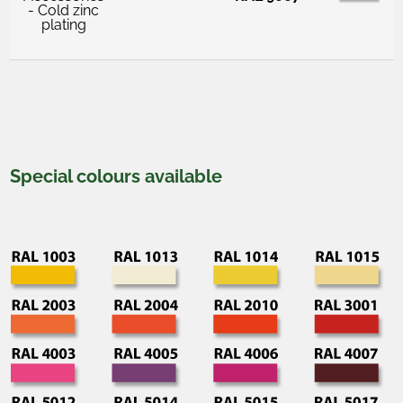
- Cold zinc
plating
Special colours available