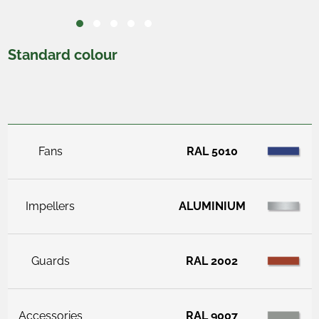
Standard colour
Fans
RAL 5010
Impellers
ALUMINIUM
Guards
RAL 2002
Accessories
RAL 9007