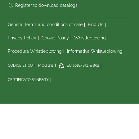
Register to download catalogs
General terms and conditions of sale
Find Us
Privacy Policy
Cookie Policy
Whistleblowing
Procedura Whistleblowing
Informativa Whistleblowing
CODICE ETICO
MOG 231
EU 2018/851 & 852
CERTIFICATO SYNESGY