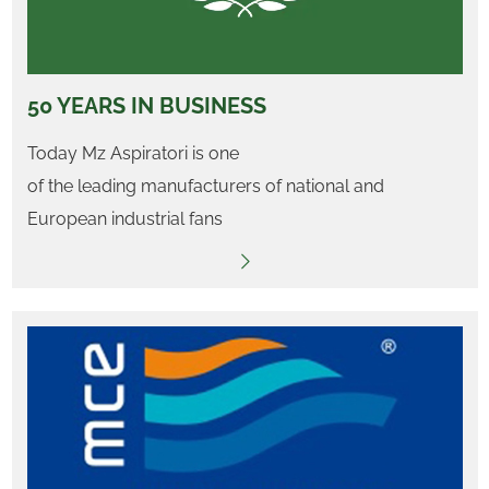
50 YEARS IN BUSINESS
Today Mz Aspiratori is one
of the leading manufacturers of national and
European industrial fans