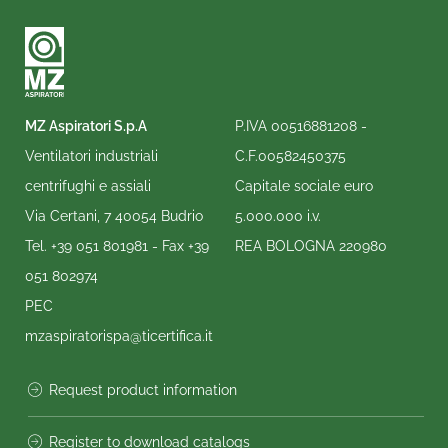
MZ Aspiratori S.p.A
P.IVA 00516881208 -
Ventilatori industriali
C.F.00582450375
centrifughi e assiali
Capitale sociale euro
Via Certani, 7 40054 Budrio
5.000.000 i.v.
Tel.
+39 051 801981
- Fax
+39
REA BOLOGNA 220980
051 802974
PEC
mzaspiratorispa@ticertifica.it
Request product information
Register to download catalogs