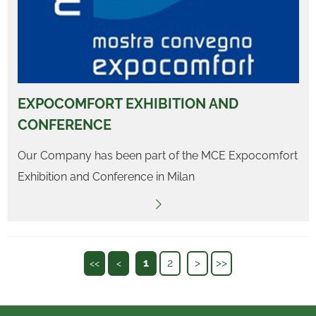
EXPOCOMFORT EXHIBITION AND
CONFERENCE
Our Company has been part of the MCE Expocomfort
Exhibition and Conference in Milan
1
2
>
>>
<<
<