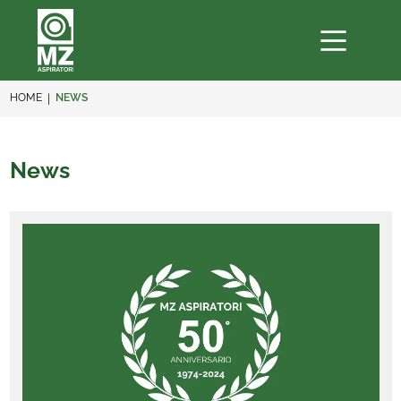
HOME
NEWS
News