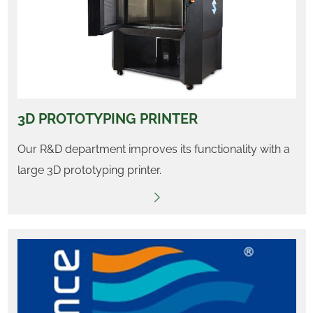
3D PROTOTYPING PRINTER
Our R&D department improves its functionality with a
large 3D prototyping printer.