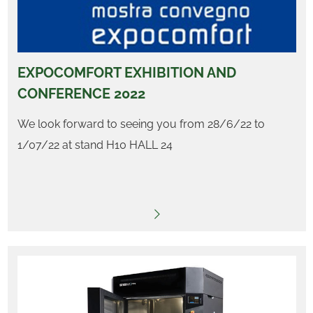
EXPOCOMFORT EXHIBITION AND
CONFERENCE 2022
We look forward to seeing you from 28/6/22 to
1/07/22 at stand H10 HALL 24