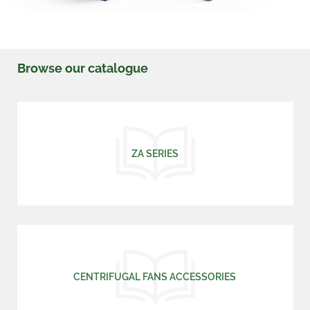
Browse our catalogue
ZA SERIES
CENTRIFUGAL FANS ACCESSORIES