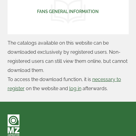
FANS GENERAL INFORMATION
The catalogs available on this website can be
downloaded exclusively by registered users. Non-
registered users can still view them online, but cannot
download them.
To access the download function, it is
necessary to
register
on the website and
log in
afterwards.