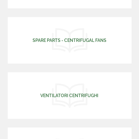
SPARE PARTS - CENTRIFUGAL FANS
VENTILATORI CENTRIFUGHI