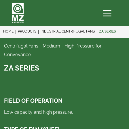
HOME
PRODUCTS
INDUSTRIAL CENTRIFUGAL FANS
ZA SERIES
Centrifugal Fans - Medium - High Pressure for
Conveyance
ZA SERIES
FIELD OF OPERATION
Low capacity and high pressure.