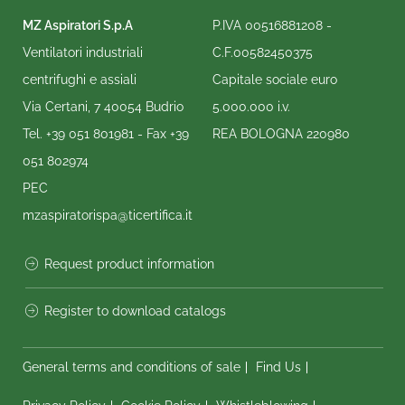
MZ Aspiratori S.p.A
P.IVA 00516881208 -
Ventilatori industriali
C.F.00582450375
centrifughi e assiali
Capitale sociale euro
Via Certani, 7 40054 Budrio
5.000.000 i.v.
Tel.
+39 051 801981
- Fax
+39
REA BOLOGNA 220980
051 802974
PEC
mzaspiratorispa@ticertifica.it
Request product information
Register to download catalogs
General terms and conditions of sale
Find Us