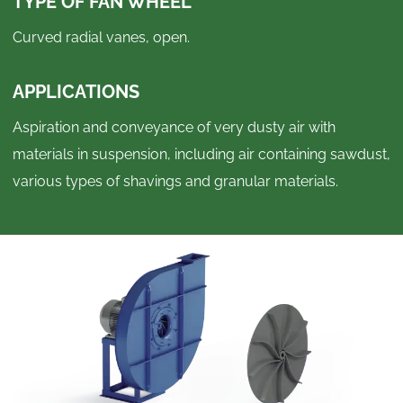
TYPE OF FAN WHEEL
Curved radial vanes, open.
APPLICATIONS
Aspiration and conveyance of very dusty air with
materials in suspension, including air containing sawdust,
various types of shavings and granular materials.