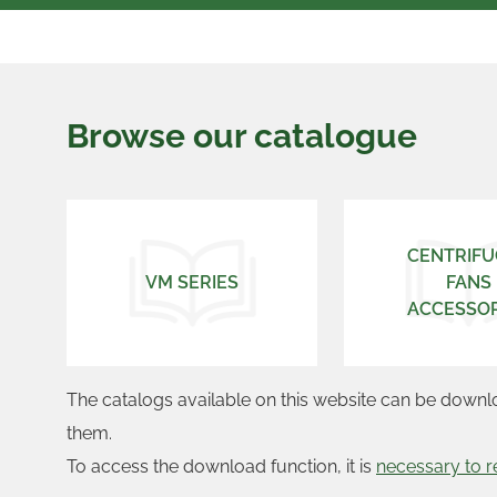
Browse our catalogue
CENTRIFU
VM SERIES
FANS
ACCESSOR
The catalogs available on this website can be downl
them.
To access the download function, it is
necessary to r