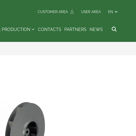
CUSTOMER AREA
USER AREA
EN
L PRODUCTION
CONTACTS
PARTNERS
NEWS