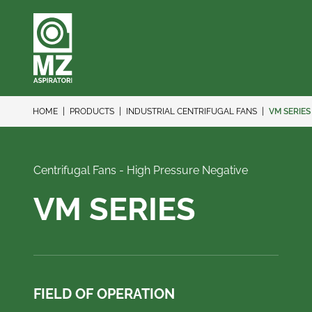
HOME
PRODUCTS
INDUSTRIAL CENTRIFUGAL FANS
VM SERIES
Centrifugal Fans - High Pressure Negative
VM SERIES
FIELD OF OPERATION