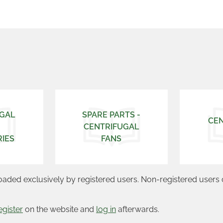
GAL
SPARE PARTS -
CE
CENTRIFUGAL
IES
FANS
oaded exclusively by registered users. Non-registered users 
egister
on the website and
log in
afterwards.