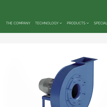
THE COMPANY
TECHNOLOGY
PRODUCTS
SPECIA