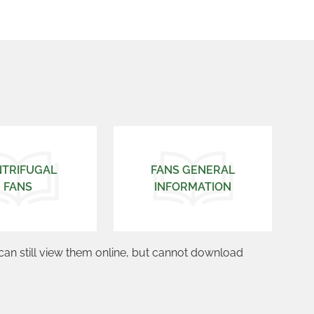
NTRIFUGAL
FANS GENERAL
FANS
INFORMATION
can still view them online, but cannot download