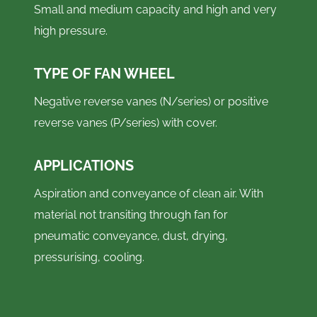
Small and medium capacity and high and very
high pressure.
TYPE OF FAN WHEEL
Negative reverse vanes (N/series) or positive
reverse vanes (P/series) with cover.
APPLICATIONS
Aspiration and conveyance of clean air. With
material not transiting through fan for
pneumatic conveyance, dust, drying,
pressurising, cooling.